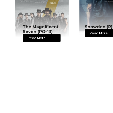
The Magnificent
Snowden (R)
Seven (PG-13)
Read More
Read More