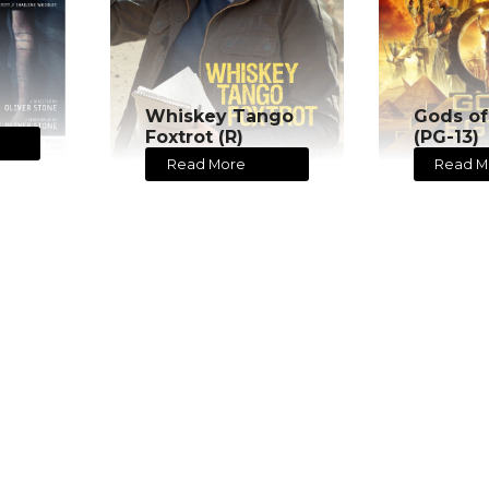
Whiskey Tango
Gods of
Foxtrot (R)
(PG-13)
Read More
Read M