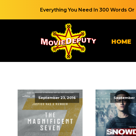
Everything You Need In 300 Words Or 
HOME
September 23, 2016
September 1