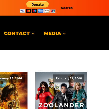
Search
CONTACT
MEDIA
ruary 26, 2016
February 12, 2016