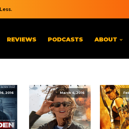
Less.
REVIEWS
PODCASTS
ABOUT
6, 2016
March 4, 2016
Feb