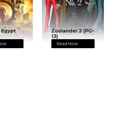
 Egypt
Zoolander 2 (PG-
13)
ore
Read More