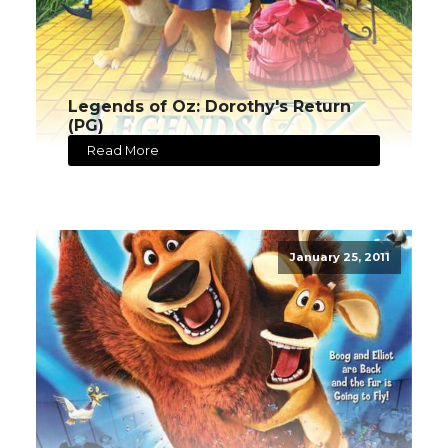
Legends of Oz: Dorothy's Return
(PG)
Read More
January 25, 2011