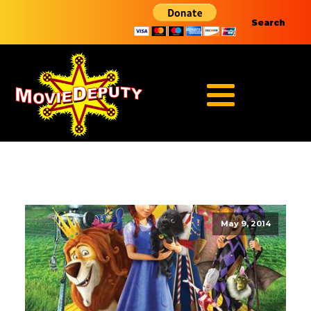
Search
May 9, 2014