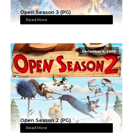
Open Season 3 (PG)
Read More
December 4, 2008
Open Season 2 (PG)
Read More