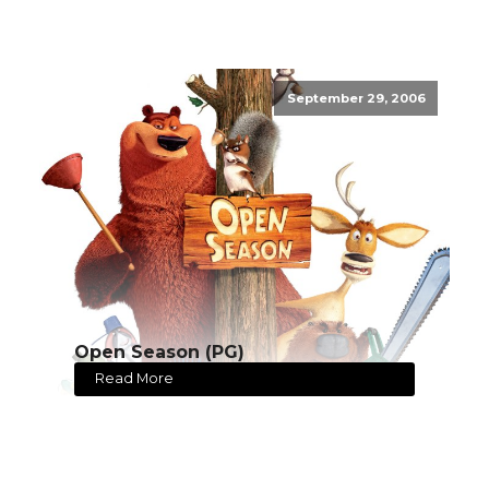
September 29, 2006
Open Season (PG)
Read More