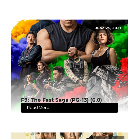
June 25, 2021
F9: The Fast Saga (PG-13) (6.0)
Read More