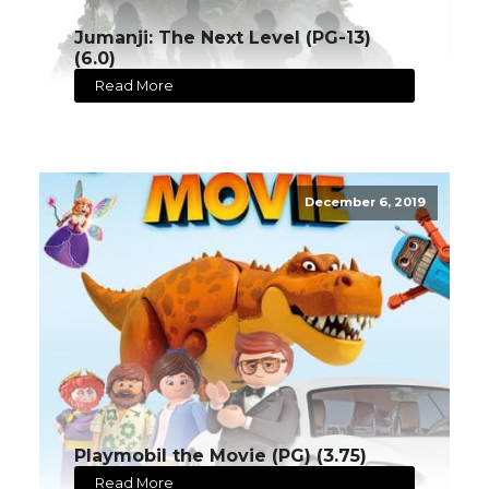
Jumanji: The Next Level (PG-13)
(6.0)
Read More
December 6, 2019
Playmobil the Movie (PG) (3.75)
Read More