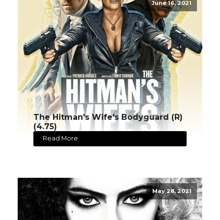
June 16, 2021
The Hitman's Wife's Bodyguard (R)
(4.75)
Read More
May 28, 2021