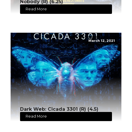
Nobody (R) (6.25)
Read More
March 12, 2021
Dark Web: Cicada 3301 (R) (4.5)
Read More