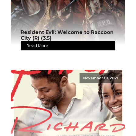
Resident Evil: Welcome to Raccoon
City (R) (3.5)
Read More
November 19, 2021