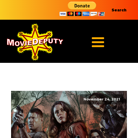
Search
November 24, 2021