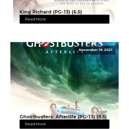
King Richard (PG-13) (6.5)
Read More
November 19, 2021
Ghostbusters: Afterlife (PG-13) (8.5)
Read More