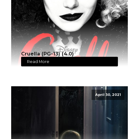
Cruella (PG-13) (4.0)
Read More
April 30, 2021