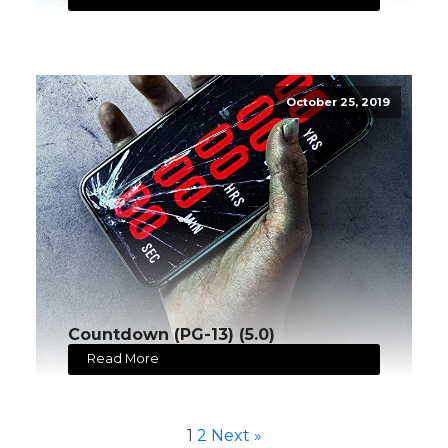
October 25, 2019
Countdown (PG-13) (5.0)
Read More
1
2
Next »