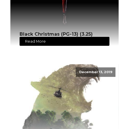
Black Christmas (PG-13) (3.25)
Read More
December 13, 2019