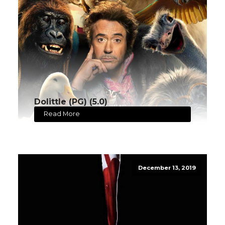
Dolittle (PG) (5.0)
Read More
December 13, 2019