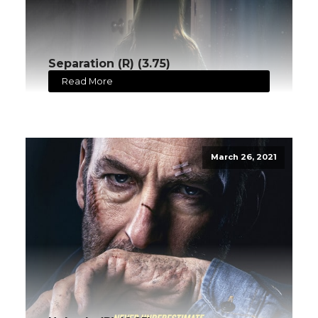
Separation (R) (3.75)
Read More
March 26, 2021