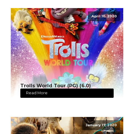
April 10, 2020
Trolls World Tour (PG) (6.0)
Read More
January 17, 2020