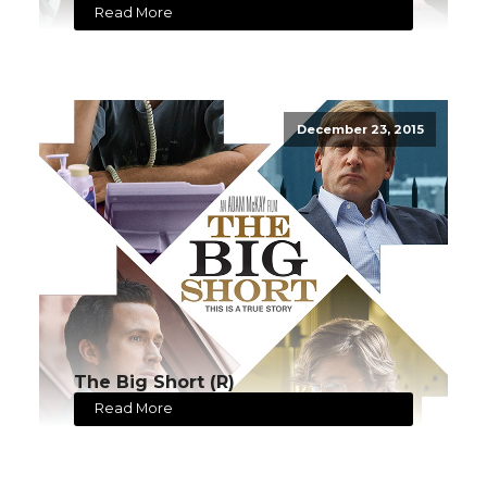
Read More
December 23, 2015
The Big Short (R)
Read More