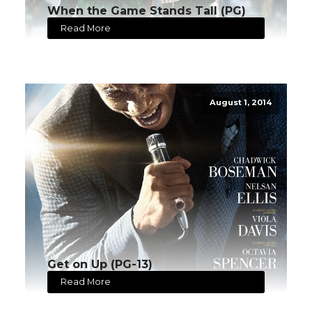
When the Game Stands Tall (PG)
Read More
August 1, 2014
Get on Up (PG-13)
Read More