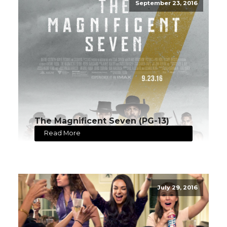
September 23, 2016
The Magnificent Seven (PG-13)
Read More
July 29, 2016