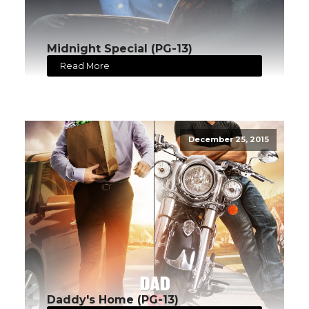
Midnight Special (PG-13)
Read More
December 25, 2015
Daddy's Home (PG-13)