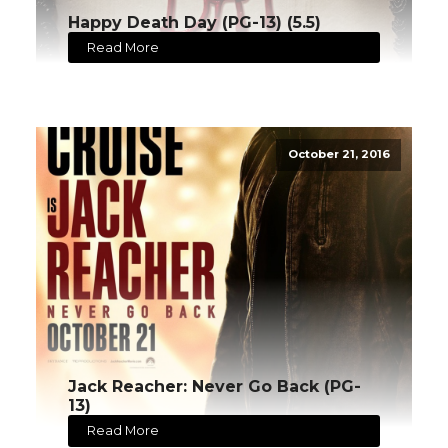
Happy Death Day (PG-13) (5.5)
Read More
October 21, 2016
Jack Reacher: Never Go Back (PG-
13)
Read More