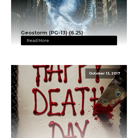
Geostorm (PG-13) (6.25)
Read More
October 13, 2017