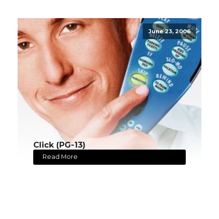
June 23, 2006
Click (PG-13)
Read More