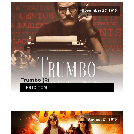
November 27, 2015
Trumbo (R)
Read More
August 21, 2015