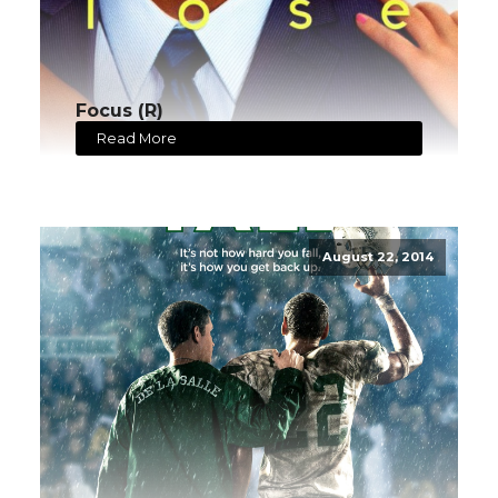
Focus (R)
Read More
August 22, 2014