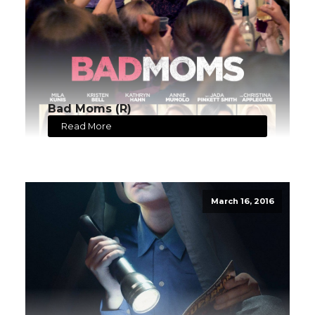
Bad Moms (R)
Read More
March 16, 2016