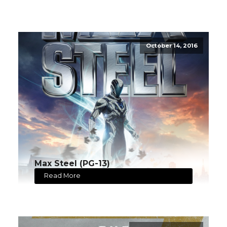
October 14, 2016
Max Steel (PG-13)
Read More