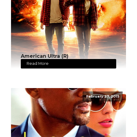
American Ultra (R)
Read More
February 27, 2015