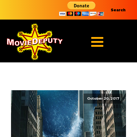
Search
October 20, 2017