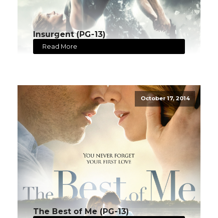
Insurgent (PG-13)
Read More
October 17, 2014
The Best of Me (PG-13)