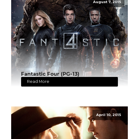
August 7, 2015
Fantastic Four (PG-13)
Read More
April 10, 2015