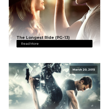
The Longest Ride (PG-13)
Read More
March 20, 2015