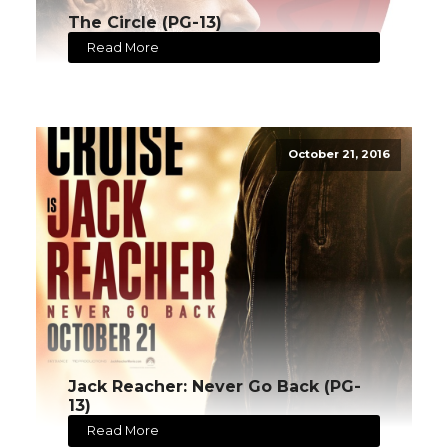
The Circle (PG-13)
Read More
October 21, 2016
Jack Reacher: Never Go Back (PG-
13)
Read More