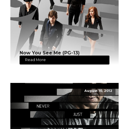
Now You See Me (PG-13)
Read More
August 10, 2012