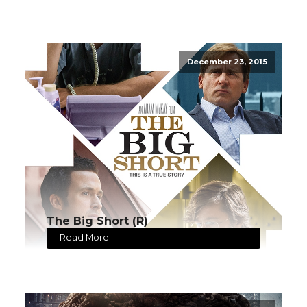
December 23, 2015
The Big Short (R)
Read More