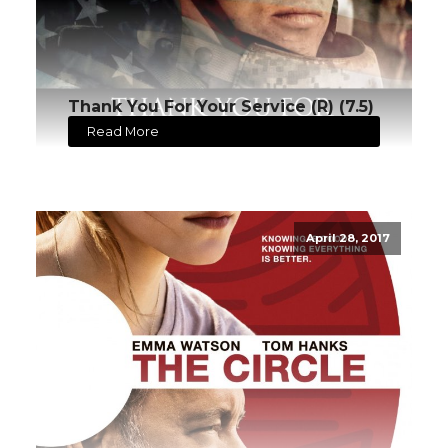
Thank You For Your Service (R) (7.5)
Read More
April 28, 2017