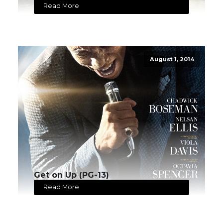
Read More
August 1, 2014
Get on Up (PG-13)
Read More