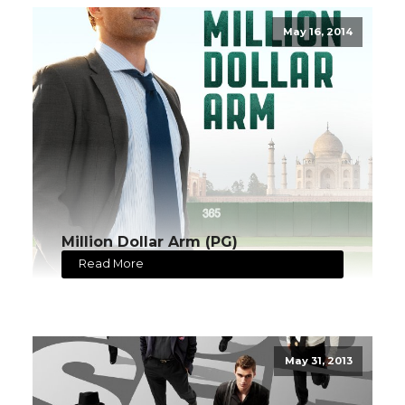
May 16, 2014
Million Dollar Arm (PG)
Read More
May 31, 2013