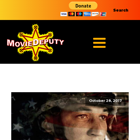
Search
October 28, 2017